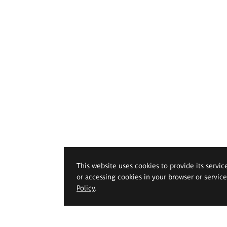
This website uses cookies to provide its servic
or accessing cookies in your browser or servic
Policy
.