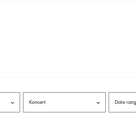
nagł
wersj
angie
Koncert
Date rang