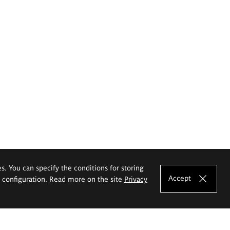
es. You can specify the conditions for storing
Accept
e configuration. Read more on the site
Privacy