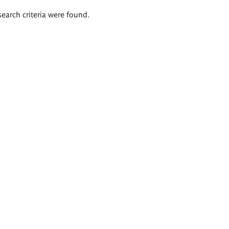
search criteria were found.