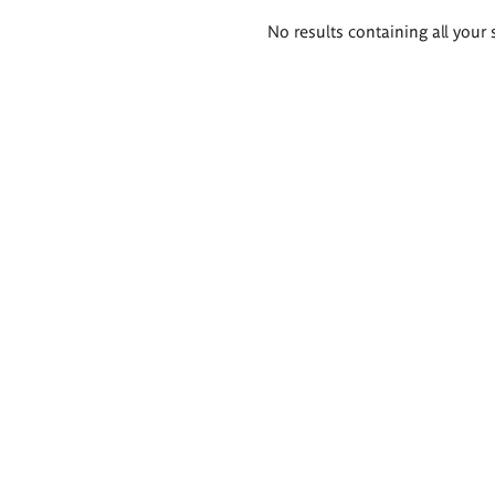
Search
No results containing all your 
results