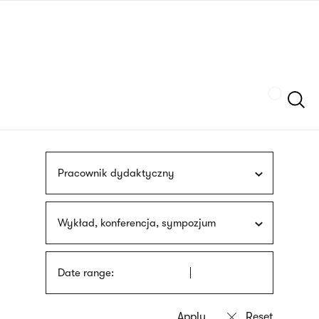
Skip
sign
to
language
main
interpreter
content
Szukaj
Pracownik dydaktyczny
Wykład, konferencja, sympozjum
Date range: