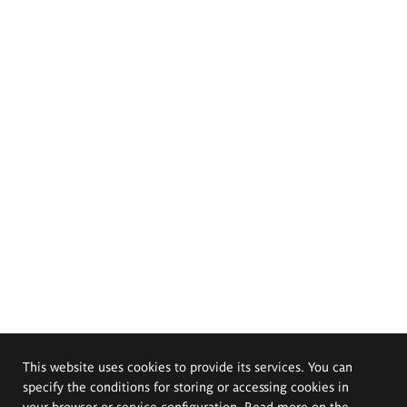
This website uses cookies to provide its services. You can
specify the conditions for storing or accessing cookies in
your browser or service configuration. Read more on the