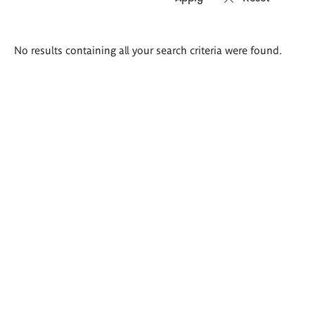
Search
No results containing all your search criteria were found.
results