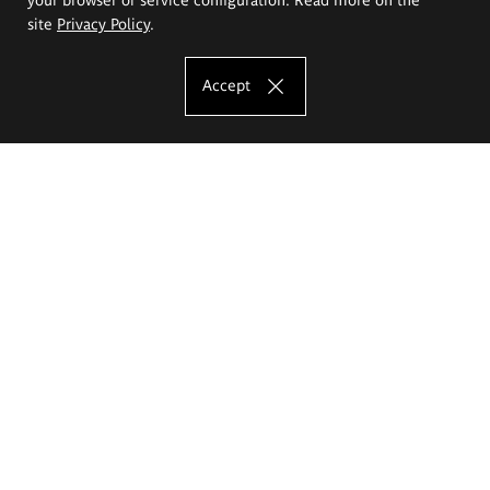
site
Privacy Policy
.
Accept
The Eugeniusz Geppert Academy of Art
and Design
Study offer
Faculty of Interior Architecture, Design and Stage Design
Faculty of Graphics and Media Art
Faculty of Ceramics and Glass
Faculty of Painting and Drawing