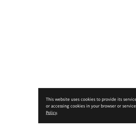
This website uses cookies to provide its servic
or accessing cookies in your browser or servic
Policy
.