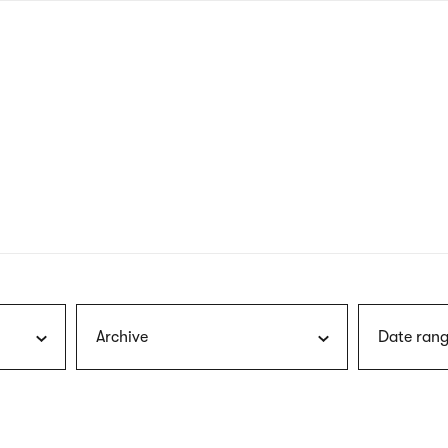
nagł
wersj
angie
Archive
Date rang