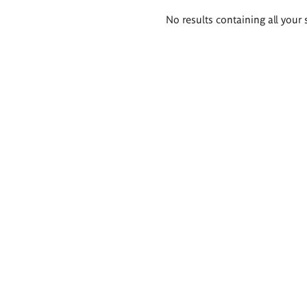
Search
No results containing all your 
results