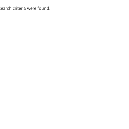
search criteria were found.