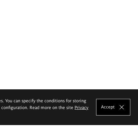
es. You can specify the conditions for storing
Accept
e configuration. Read more on the site
Privacy