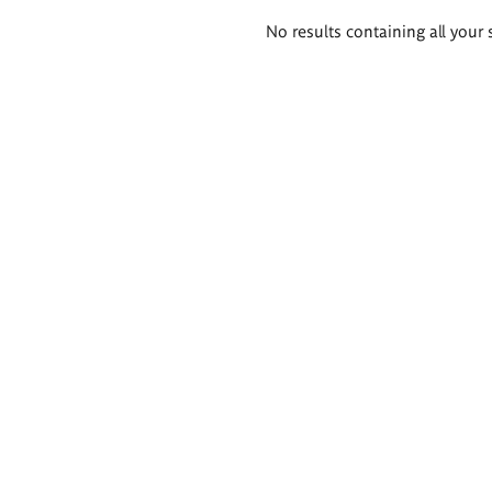
Search
No results containing all your 
results