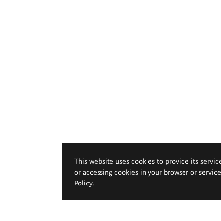
This website uses cookies to provide its servic
or accessing cookies in your browser or servic
Policy
.