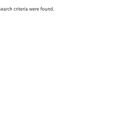
search criteria were found.