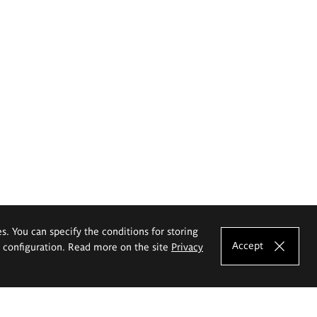
es. You can specify the conditions for storing
Accept
e configuration. Read more on the site
Privacy