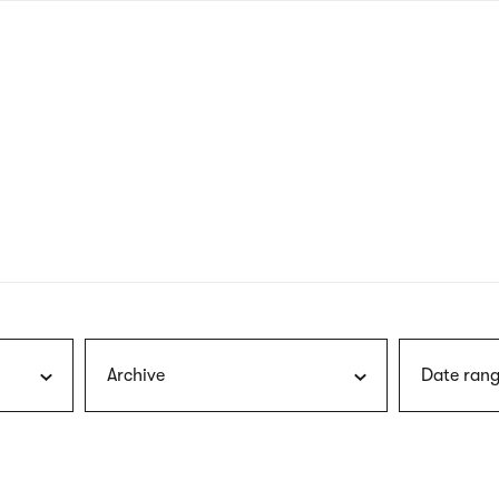
nagł
wersj
angie
Archive
Date rang