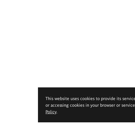
This website uses cookies to provide its servic
or accessing cookies in your browser or servic
Policy
.