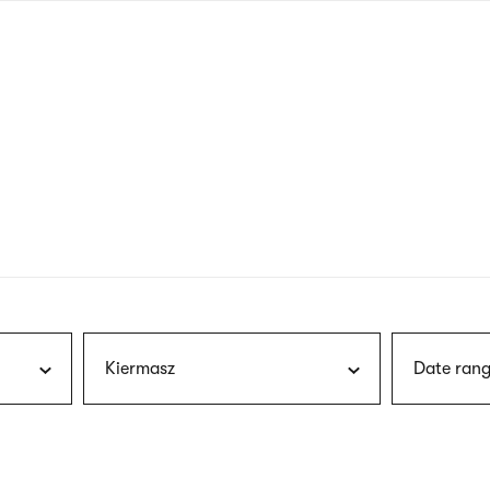
nagł
wersj
angie
Kiermasz
Date rang