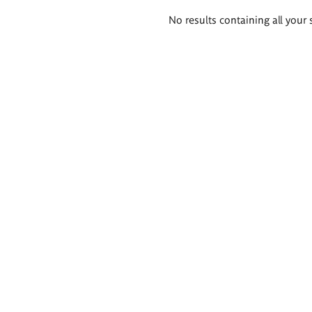
Search
No results containing all your 
results