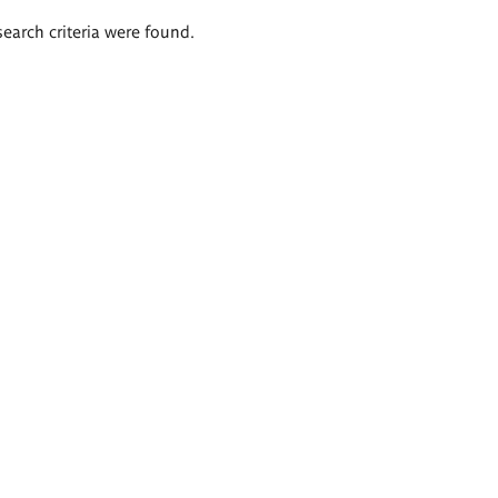
search criteria were found.