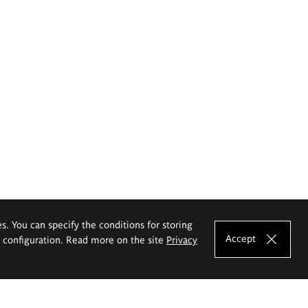
es. You can specify the conditions for storing
Accept
e configuration. Read more on the site
Privacy