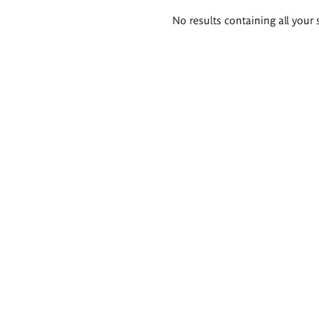
Search
No results containing all your 
results