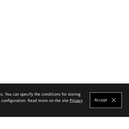
es. You can specify the conditions for storing
Accept
e configuration. Read more on the site
Privacy