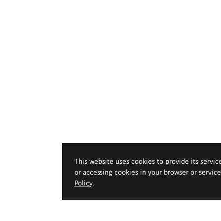
This website uses cookies to provide its servic
or accessing cookies in your browser or servic
Policy
.