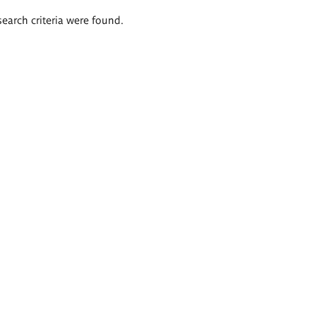
search criteria were found.