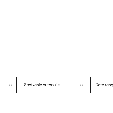
nagł
wersj
angie
Spotkanie autorskie
Date rang