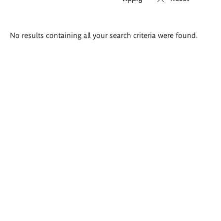
Search
No results containing all your search criteria were found.
results