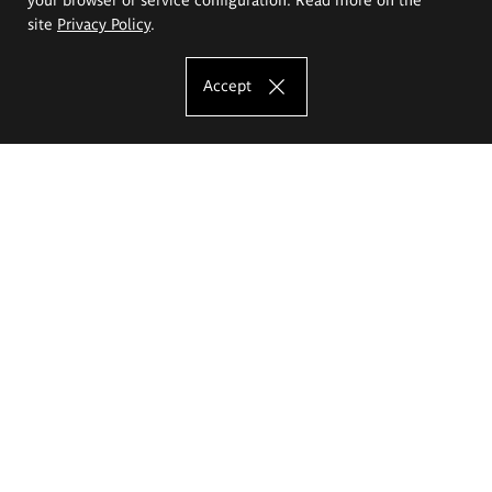
site
Privacy Policy
.
Accept
The Eugeniusz Geppert Academy of Art
and Design
Study offer
Faculty of Interior Architecture, Design and Stage Design
Faculty of Graphics and Media Art
Faculty of Ceramics and Glass
Faculty of Painting and Drawing