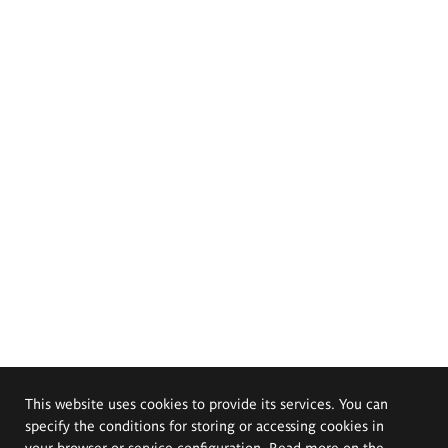
This website uses cookies to provide its services. You can
specify the conditions for storing or accessing cookies in
your browser or service configuration. Read more on the