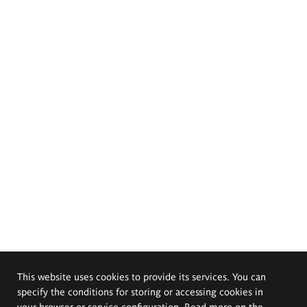
This website uses cookies to provide its services. You can
specify the conditions for storing or accessing cookies in
your browser or service configuration. Read more on the