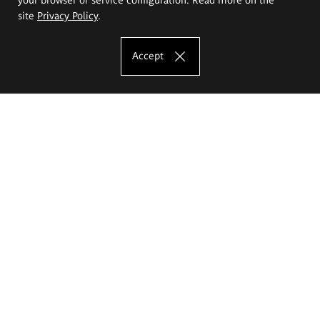
site
Privacy Policy
.
Accept
The Eugeniusz Geppert Academy of Art
and Design
Study offer
Faculty of Interior Architecture, Design and Stage Design
Faculty of Graphics and Media Art
Faculty of Ceramics and Glass
Faculty of Painting and Drawing