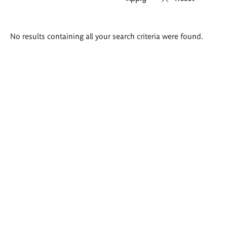
Search
No results containing all your search criteria were found.
results