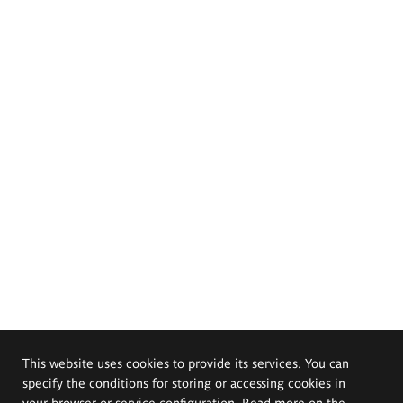
This website uses cookies to provide its services. You can
specify the conditions for storing or accessing cookies in
your browser or service configuration. Read more on the