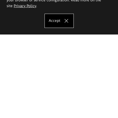
site
Privacy Policy
.
Accept
The Eugeniusz Geppert Academy of Art
and Design
Study offer
Faculty of Interior Architecture, Design and Stage Design
Faculty of Graphics and Media Art
Faculty of Ceramics and Glass
Faculty of Painting and Drawing