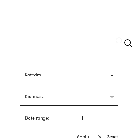
Skip
sign
to
language
main
interpreter
content
Szukaj
Katedra
Kiermasz
Date range: