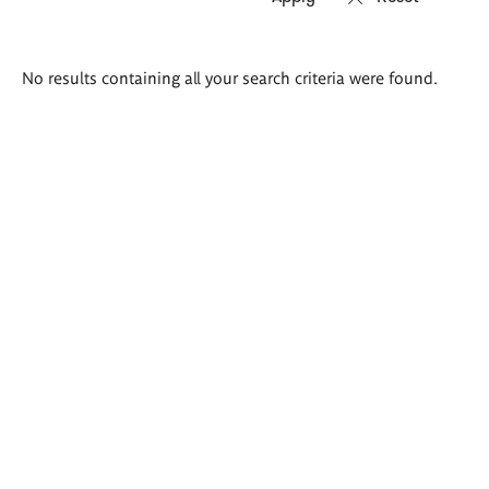
Search
No results containing all your search criteria were found.
results