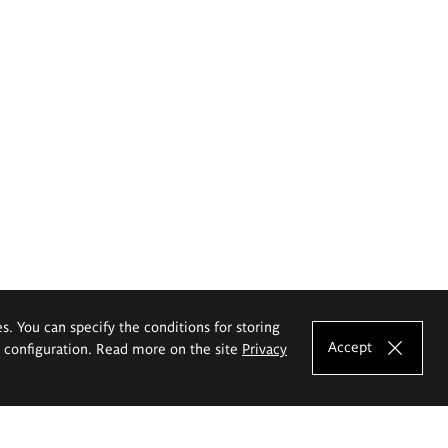
es. You can specify the conditions for storing
Accept
e configuration. Read more on the site
Privacy