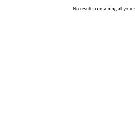
Search
No results containing all your 
results