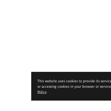
This website uses cookies to provide its servic
or accessing cookies in your browser or servic
Policy
.