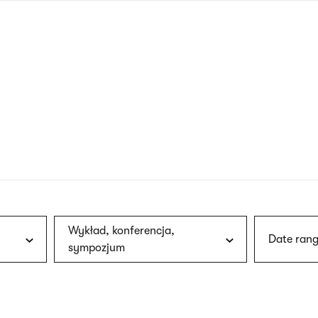
nagł
wersj
angie
Wykład, konferencja,
Date rang
sympozjum