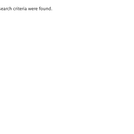
search criteria were found.