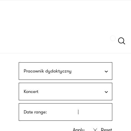
Skip
sign
to
language
main
interpreter
content
Szukaj
Pracownik dydaktyczny
Koncert
Date range: