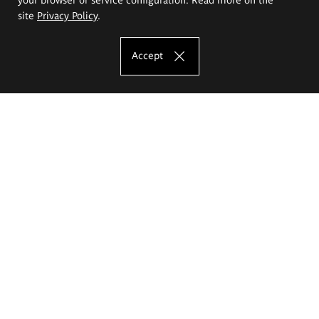
site
Privacy Policy
.
Accept
The Eugeniusz Geppert Academy of Art
and Design
Study offer
Faculty of Interior Architecture, Design and Stage Design
Faculty of Graphics and Media Art
Faculty of Ceramics and Glass
Faculty of Painting and Drawing