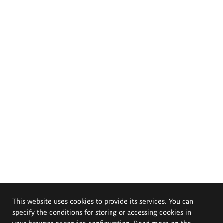
This website uses cookies to provide its services. You can
specify the conditions for storing or accessing cookies in
your browser or service configuration. Read more on the