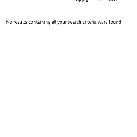
Search
No results containing all your search criteria were found.
results