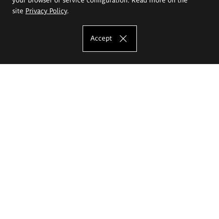
site
Privacy Policy
.
Accept
The Eugeniusz Geppert Academy of Art
and Design
Study offer
Faculty of Interior Architecture, Design and Stage Design
Faculty of Graphics and Media Art
Faculty of Ceramics and Glass
Faculty of Painting and Drawing