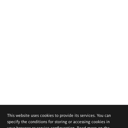
This website uses cookies to provide its services. You can
specify the conditions for storing or accessing cookies in
your browser or service configuration. Read more on the