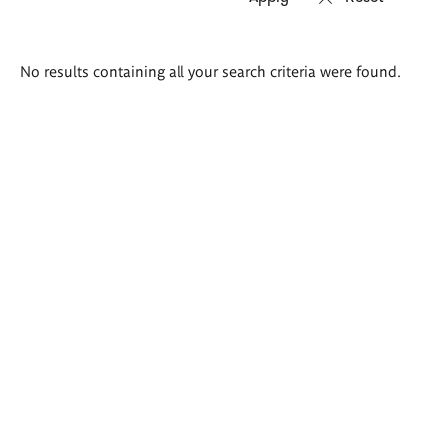
Search
No results containing all your search criteria were found.
results