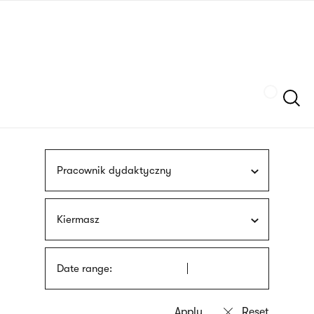
Skip
sign
to
language
main
interpreter
content
Szukaj
Pracownik dydaktyczny
Kiermasz
Date range: