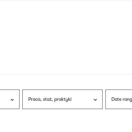
nagł
wersj
angie
Praca, staż, praktyki
Date rang