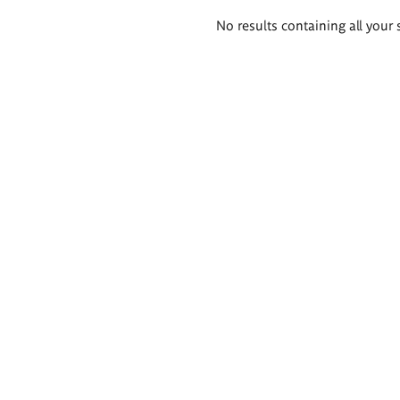
Search
No results containing all your 
results