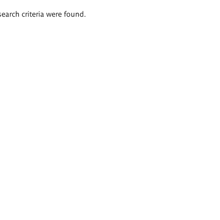
search criteria were found.