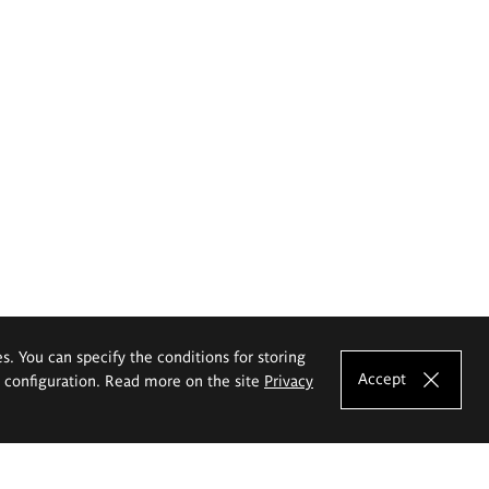
es. You can specify the conditions for storing
Accept
e configuration. Read more on the site
Privacy