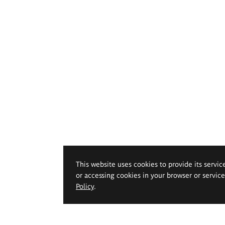
This website uses cookies to provide its servic
or accessing cookies in your browser or servic
Policy
.