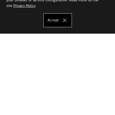
site
Privacy Policy
.
Accept
The Eugeniusz Geppert Academy of Art
and Design
Study offer
Faculty of Interior Architecture, Design and Stage Design
Faculty of Graphics and Media Art
Faculty of Ceramics and Glass
Faculty of Painting and Drawing