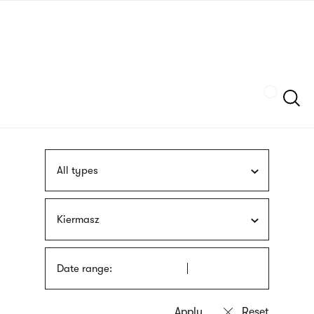
Skip
sign
to
language
main
interpreter
content
Szukaj
All types
Kiermasz
Date range: