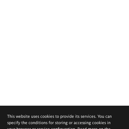
This website uses cookies to provide its services. You can
specify the conditions for storing or accessing cookies in
your browser or service configuration. Read more on the