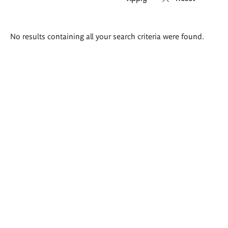
Search
No results containing all your search criteria were found.
results