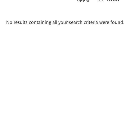
Search
No results containing all your search criteria were found.
results