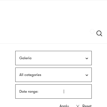
Skip
sign
to
language
main
interpreter
content
Szukaj
Galeria
All categories
Date range: