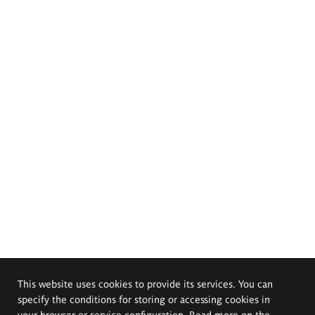
This website uses cookies to provide its services. You can
specify the conditions for storing or accessing cookies in
your browser or service configuration. Read more on the