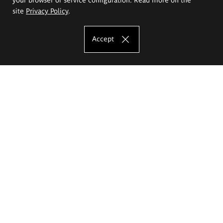
site
Privacy Policy
.
Accept
The Eugeniusz Geppert Academy of Art
and Design
Study offer
Faculty of Interior Architecture, Design and Stage Design
Faculty of Graphics and Media Art
Faculty of Ceramics and Glass
Faculty of Painting and Drawing