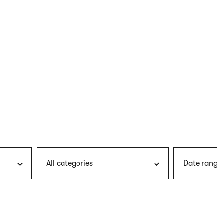
nagł
wersj
angie
All categories
Date rang