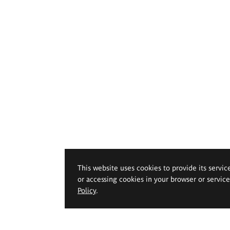
This website uses cookies to provide its servic
or accessing cookies in your browser or servic
Policy
.