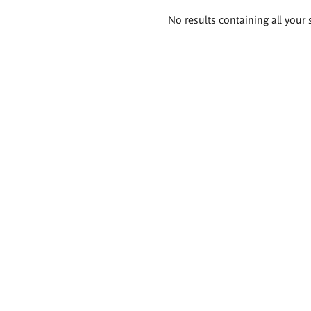
Search
No results containing all your 
results