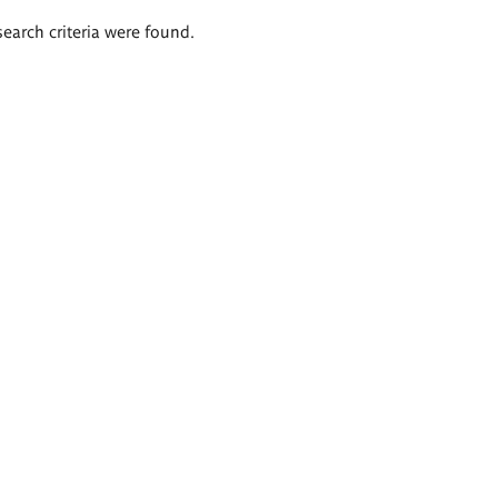
search criteria were found.