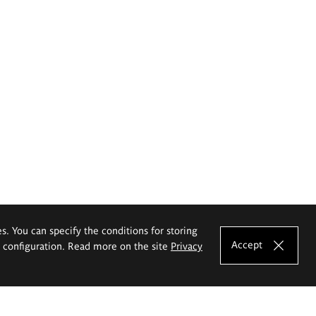
es. You can specify the conditions for storing
Accept
e configuration. Read more on the site
Privacy