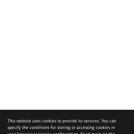
This website uses cookies to provide its services. You can
specify the conditions for storing or accessing cookies in
your browser or service configuration. Read more on the