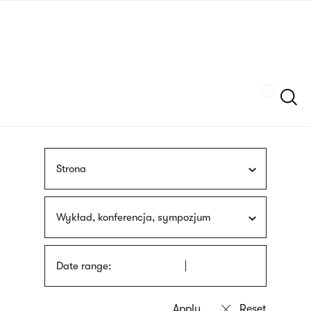
Skip
sign
to
language
main
interpreter
content
Szukaj
Strona
Wykład, konferencja, sympozjum
Date range: