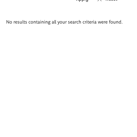
Search
No results containing all your search criteria were found.
results