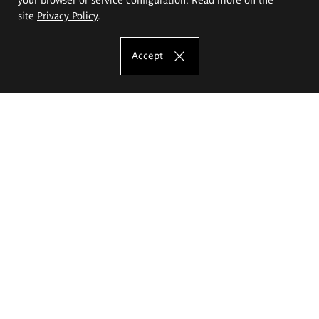
site
Privacy Policy
.
Accept
The Eugeniusz Geppert Academy of Art
and Design
Study offer
Faculty of Interior Architecture, Design and Stage Design
Faculty of Graphics and Media Art
Faculty of Ceramics and Glass
Faculty of Painting and Drawing