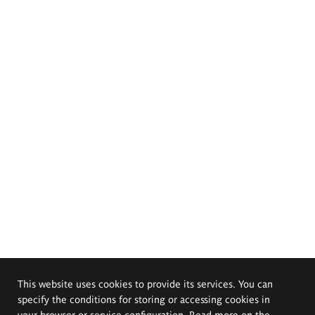
This website uses cookies to provide its services. You can
specify the conditions for storing or accessing cookies in
your browser or service configuration. Read more on the