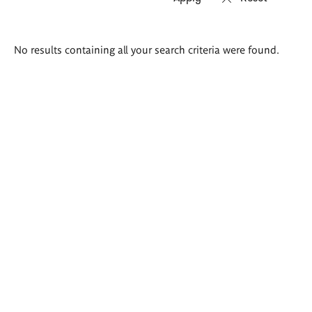
Search
No results containing all your search criteria were found.
results