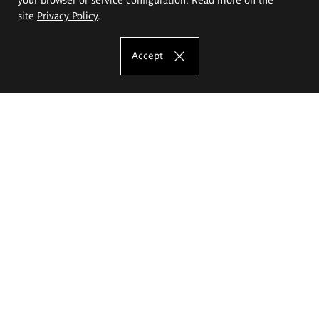
site
Privacy Policy
.
Accept
The Eugeniusz Geppert Academy of Art
and Design
Study offer
Faculty of Interior Architecture, Design and Stage Design
Faculty of Graphics and Media Art
Faculty of Ceramics and Glass
Faculty of Painting and Drawing