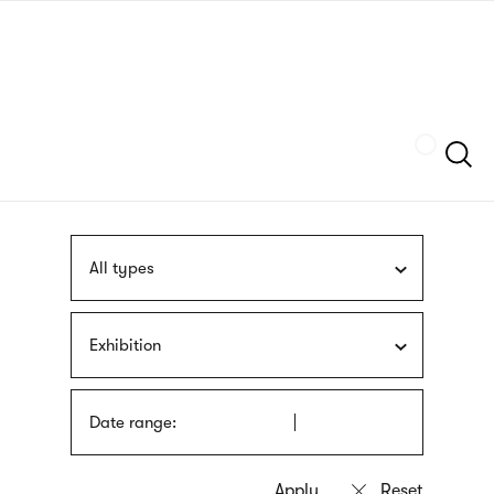
Skip
sign
to
language
main
interpreter
content
Szukaj
All types
Exhibition
Date range: