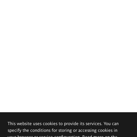
This website uses cookies to provide its services. You can
specify the conditions for storing or accessing cookies in
your browser or service configuration. Read more on the