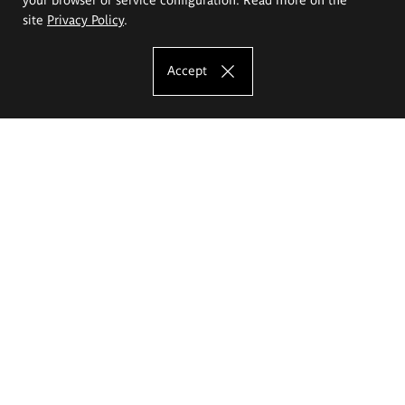
site
Privacy Policy
.
Accept
The Eugeniusz Geppert Academy of Art
and Design
Study offer
Faculty of Interior Architecture, Design and Stage Design
Faculty of Graphics and Media Art
Faculty of Ceramics and Glass
Faculty of Painting and Drawing