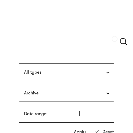
Skip
sign
to
language
main
interpreter
content
Szukaj
All types
Archive
Date range: