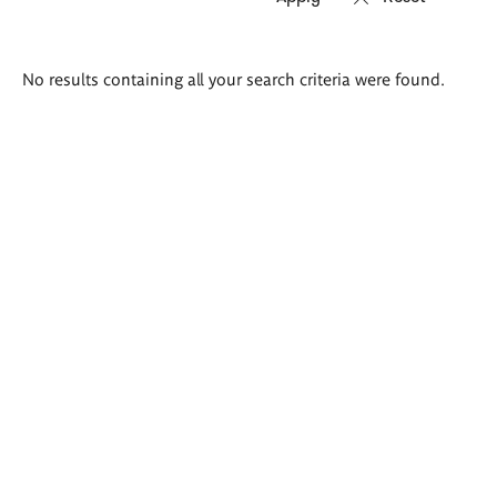
Search
No results containing all your search criteria were found.
results