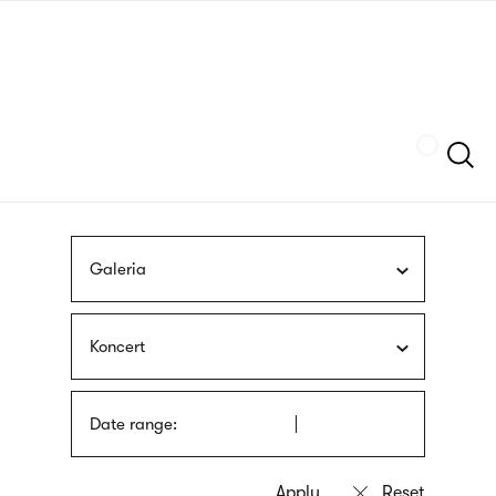
Skip
sign
to
language
main
interpreter
content
Szukaj
Galeria
Koncert
Date range: