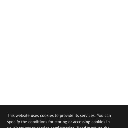
This website uses cookies to provide its services. You can
specify the conditions for storing or accessing cookies in
your browser or service configuration. Read more on the