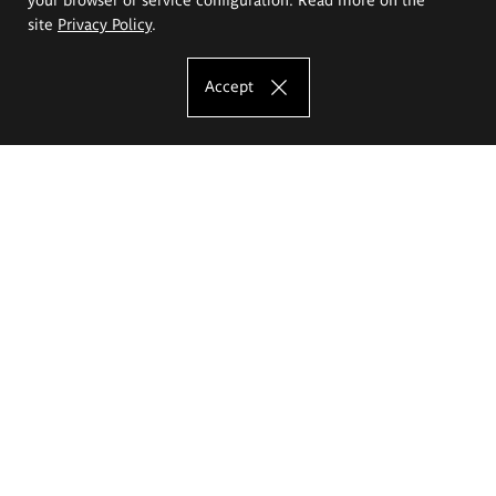
site
Privacy Policy
.
Accept
The Eugeniusz Geppert Academy of Art
and Design
Study offer
Faculty of Interior Architecture, Design and Stage Design
Faculty of Graphics and Media Art
Faculty of Ceramics and Glass
Faculty of Painting and Drawing