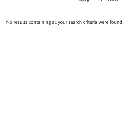
Search
No results containing all your search criteria were found.
results