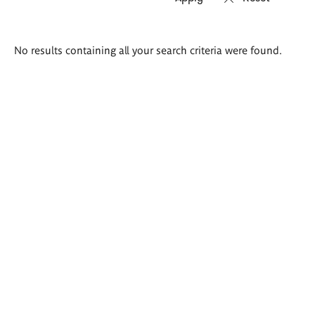
Search
No results containing all your search criteria were found.
results