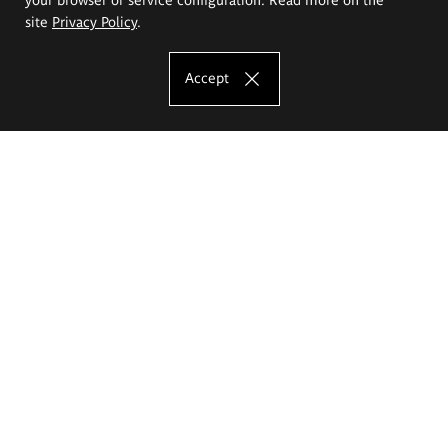
site
Privacy Policy
.
Accept
The Eugeniusz Geppert Academy of Art
and Design
Study offer
Faculty of Interior Architecture, Design and Stage Design
Faculty of Graphics and Media Art
Faculty of Ceramics and Glass
Faculty of Painting and Drawing