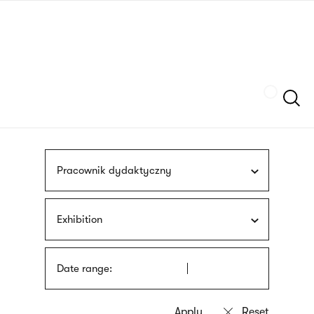
Skip
sign
to
language
main
interpreter
content
Szukaj
Pracownik dydaktyczny
Exhibition
Date range: