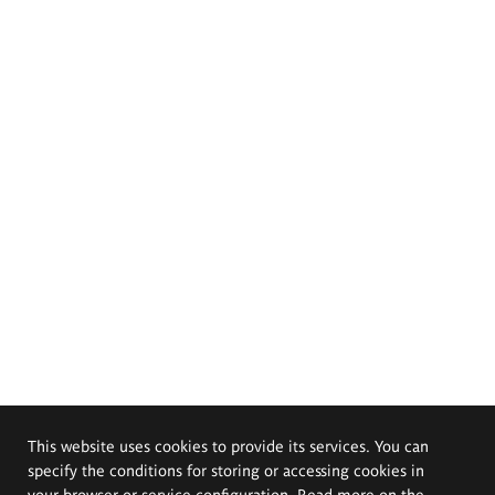
This website uses cookies to provide its services. You can
specify the conditions for storing or accessing cookies in
your browser or service configuration. Read more on the