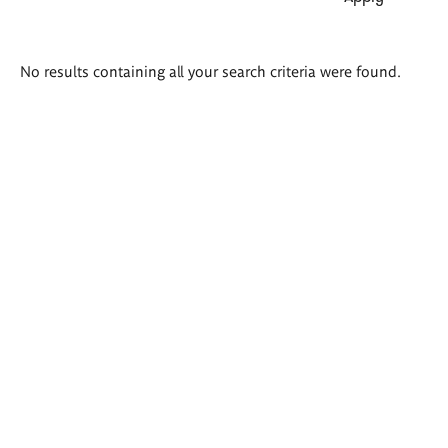
Search
No results containing all your search criteria were found.
results