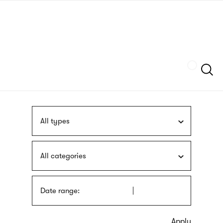
Skip
sign
to
language
main
interpreter
content
Szukaj
All types
All categories
Date range: