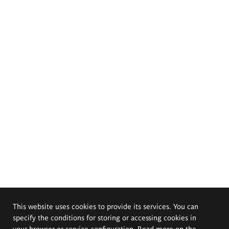
This website uses cookies to provide its services. You can
specify the conditions for storing or accessing cookies in
your browser or service configuration. Read more on the