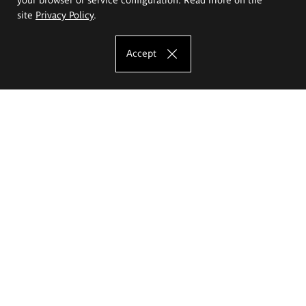
site
Privacy Policy
.
Accept
The Eugeniusz Geppert Academy of Art
and Design
Study offer
Faculty of Interior Architecture, Design and Stage Design
Faculty of Graphics and Media Art
Faculty of Ceramics and Glass
Faculty of Painting and Drawing