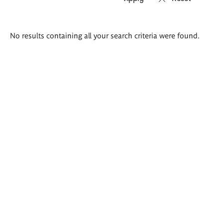
Search
No results containing all your search criteria were found.
results