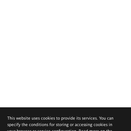
This website uses cookies to provide its services. You can
specify the conditions for storing or accessing cookies in
your browser or service configuration. Read more on the