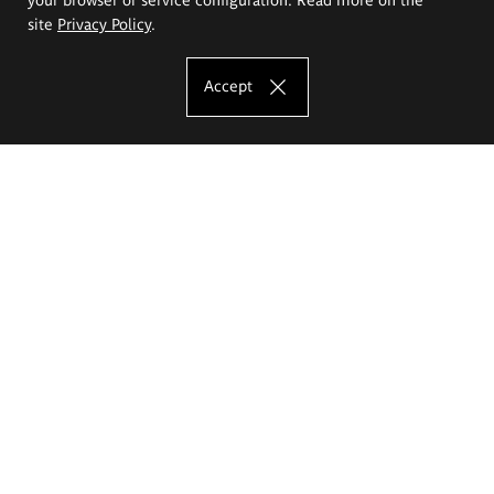
site
Privacy Policy
.
Accept
The Eugeniusz Geppert Academy of Art
and Design
Study offer
Faculty of Interior Architecture, Design and Stage Design
Faculty of Graphics and Media Art
Faculty of Ceramics and Glass
Faculty of Painting and Drawing