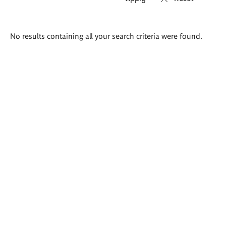
Search
No results containing all your search criteria were found.
results