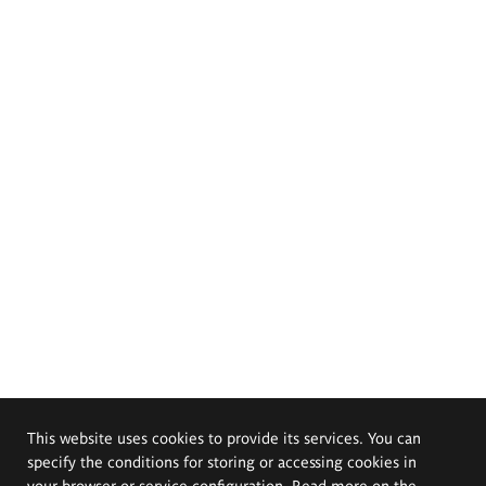
This website uses cookies to provide its services. You can
specify the conditions for storing or accessing cookies in
your browser or service configuration. Read more on the