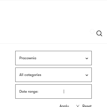
Skip
sign
to
language
main
interpreter
content
Szukaj
Pracownia
All categories
Date range: