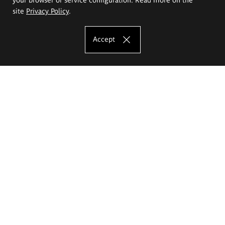
site
Privacy Policy
.
Accept
The Eugeniusz Geppert Academy of Art
and Design
Study offer
Faculty of Interior Architecture, Design and Stage Design
Faculty of Graphics and Media Art
Faculty of Ceramics and Glass
Faculty of Painting and Drawing