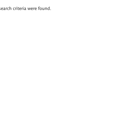
search criteria were found.