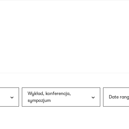
nagł
wersj
angie
Wykład, konferencja,
Date rang
sympozjum