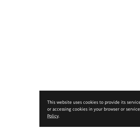
This website uses cookies to provide its servic
or accessing cookies in your browser or servic
Policy
.