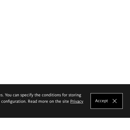
es. You can specify the conditions for storing
Accept
e configuration. Read more on the site
Privacy