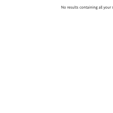
Search
No results containing all your 
results