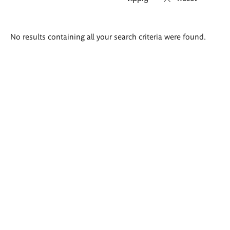
Search
No results containing all your search criteria were found.
results