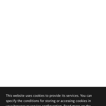
This website uses cookies to provide its services. You can
specify the conditions for storing or accessing cookies in
your browser or service configuration. Read more on the