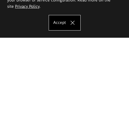
site
Privacy Policy
.
Accept
The Eugeniusz Geppert Academy of Art
and Design
Study offer
Faculty of Interior Architecture, Design and Stage Design
Faculty of Graphics and Media Art
Faculty of Ceramics and Glass
Faculty of Painting and Drawing