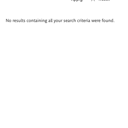
Search
No results containing all your search criteria were found.
results