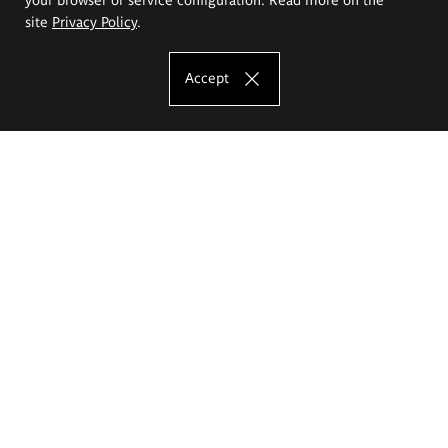
site
Privacy Policy
.
Accept
The Eugeniusz Geppert Academy of Art
and Design
Study offer
Faculty of Interior Architecture, Design and Stage Design
Faculty of Graphics and Media Art
Faculty of Ceramics and Glass
Faculty of Painting and Drawing