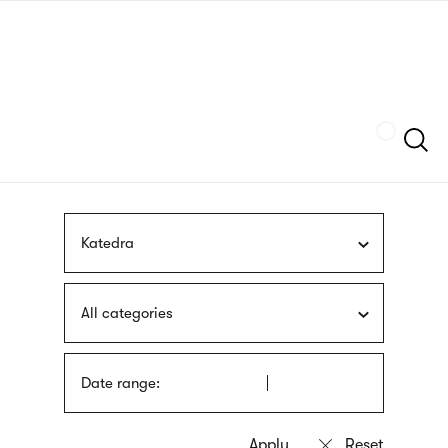
Skip
sign
to
language
main
interpreter
content
Szukaj
Katedra
All categories
Date range: