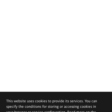
This website uses cookies to provide its services. You can
specify the conditions for storing or accessing cookies in
your browser or service configuration. Read more on the