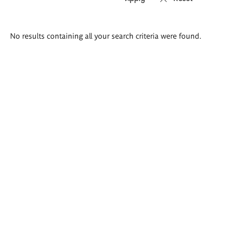
Search
No results containing all your search criteria were found.
results