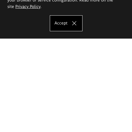
site
Privacy Policy
.
Accept
The Eugeniusz Geppert Academy of Art
and Design
Study offer
Faculty of Interior Architecture, Design and Stage Design
Faculty of Graphics and Media Art
Faculty of Ceramics and Glass
Faculty of Painting and Drawing