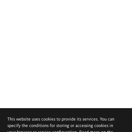
This website uses cookies to provide its services. You can
specify the conditions for storing or accessing cookies in
your browser or service configuration. Read more on the