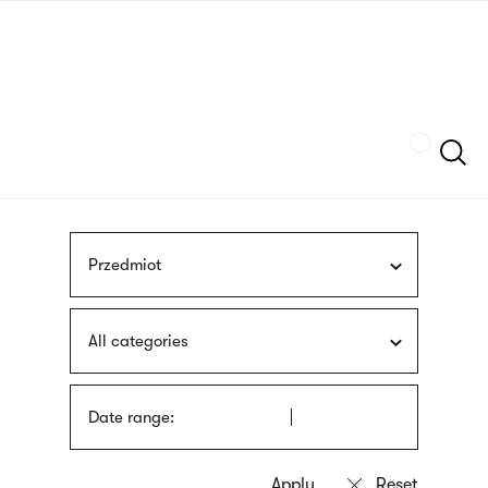
Skip
sign
to
language
main
interpreter
content
Szukaj
Przedmiot
All categories
Date range: