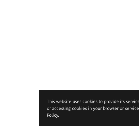
This website uses cookies to provide its servic
or accessing cookies in your browser or servic
Policy
.