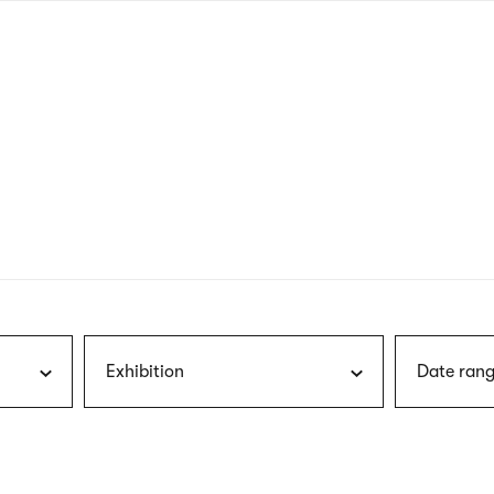
nagł
wersj
angie
Exhibition
Date rang