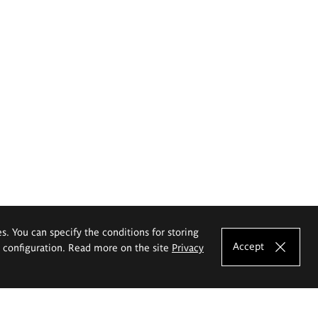
es. You can specify the conditions for storing
Accept
e configuration. Read more on the site
Privacy