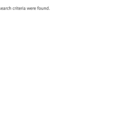
search criteria were found.