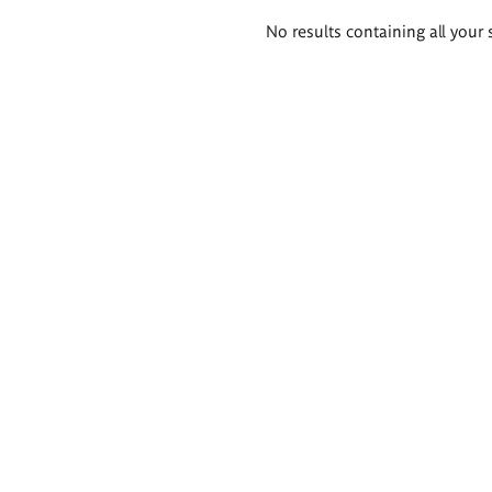
Search
No results containing all your 
results