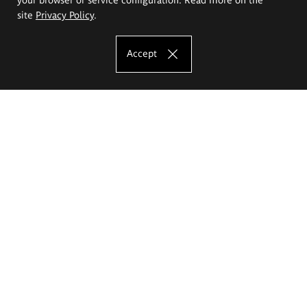
site
Privacy Policy
.
Accept
The Eugeniusz Geppert Academy of Art
and Design
Study offer
Faculty of Interior Architecture, Design and Stage Design
Faculty of Graphics and Media Art
Faculty of Ceramics and Glass
Faculty of Painting and Drawing