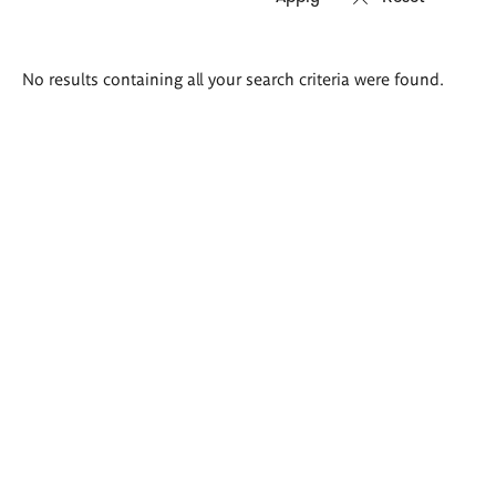
Search
No results containing all your search criteria were found.
results