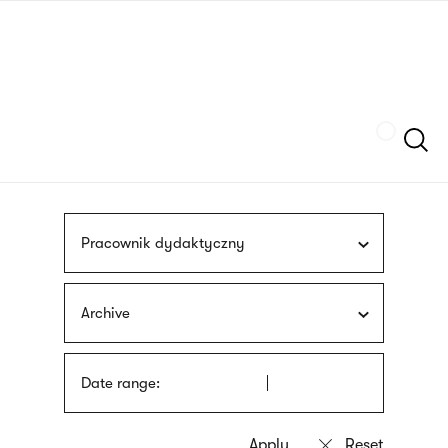
Skip
sign
to
language
main
interpreter
content
Szukaj
Pracownik dydaktyczny
Archive
Date range: