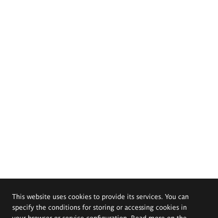
This website uses cookies to provide its services. You can
specify the conditions for storing or accessing cookies in
your browser or service configuration. Read more on the