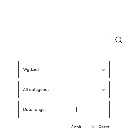
Skip
sign
to
language
main
interpreter
content
Szukaj
Wydział
All categories
Date range: