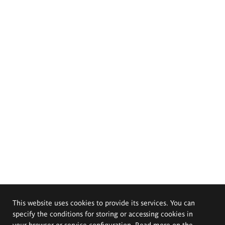
This website uses cookies to provide its services. You can
specify the conditions for storing or accessing cookies in
your browser or service configuration. Read more on the