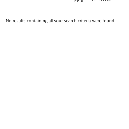
Search
No results containing all your search criteria were found.
results