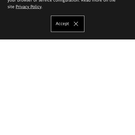
site
Privacy Policy
.
Accept
The Eugeniusz Geppert Academy of Art
and Design
Study offer
Faculty of Interior Architecture, Design and Stage Design
Faculty of Graphics and Media Art
Faculty of Ceramics and Glass
Faculty of Painting and Drawing