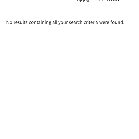
Search
No results containing all your search criteria were found.
results