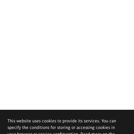
This website uses cookies to provide its services. You can
specify the conditions for storing or accessing cookies in
your browser or service configuration. Read more on the