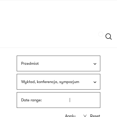
Skip
sign
to
language
main
interpreter
content
Szukaj
Przedmiot
Wykład, konferencja, sympozjum
Date range: