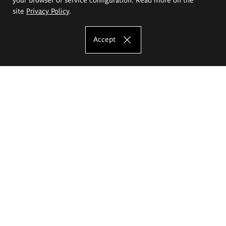
site
Privacy Policy
.
Accept
The Eugeniusz Geppert Academy of Art
and Design
Study offer
Faculty of Interior Architecture, Design and Stage Design
Faculty of Graphics and Media Art
Faculty of Ceramics and Glass
Faculty of Painting and Drawing