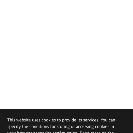
This website uses cookies to provide its services. You can
specify the conditions for storing or accessing cookies in
your browser or service configuration. Read more on the