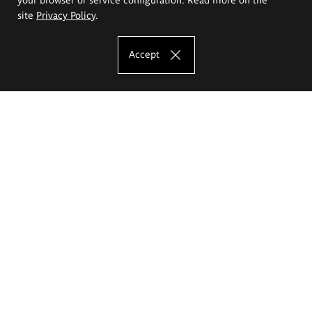
site
Privacy Policy
.
Accept
The Eugeniusz Geppert Academy of Art
and Design
Study offer
Faculty of Interior Architecture, Design and Stage Design
Faculty of Graphics and Media Art
Faculty of Ceramics and Glass
Faculty of Painting and Drawing