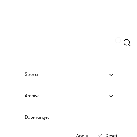
Skip
sign
to
language
main
interpreter
content
Szukaj
Strona
Archive
Date range: