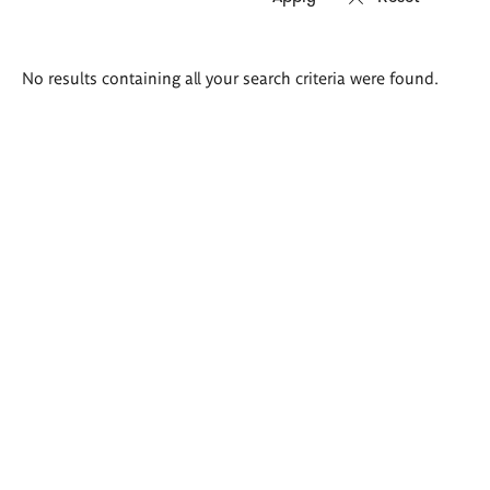
Search
No results containing all your search criteria were found.
results