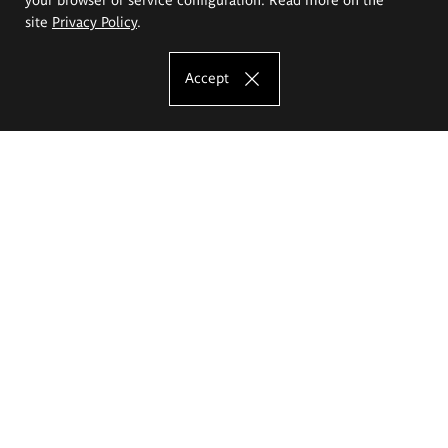
site
Privacy Policy
.
Accept
The Eugeniusz Geppert Academy of Art
and Design
Study offer
Faculty of Interior Architecture, Design and Stage Design
Faculty of Graphics and Media Art
Faculty of Ceramics and Glass
Faculty of Painting and Drawing