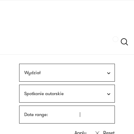
Skip
sign
to
language
main
interpreter
content
Szukaj
Wydział
Spotkanie autorskie
Date range: