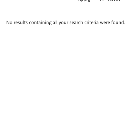
Search
No results containing all your search criteria were found.
results