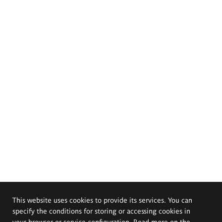
This website uses cookies to provide its services. You can
specify the conditions for storing or accessing cookies in
your browser or service configuration. Read more on the