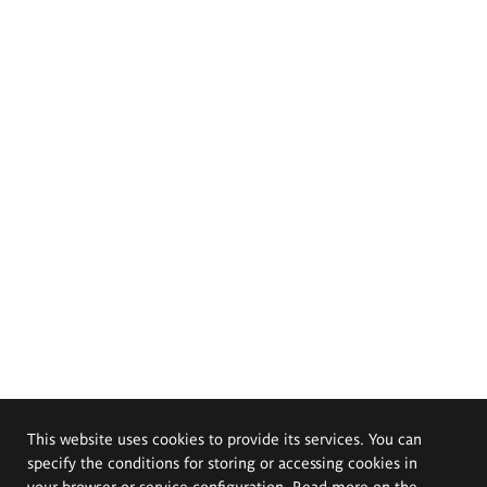
This website uses cookies to provide its services. You can
specify the conditions for storing or accessing cookies in
your browser or service configuration. Read more on the