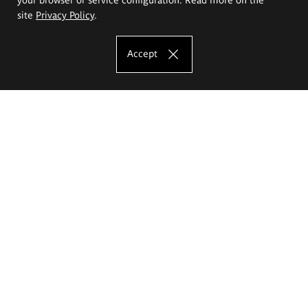
site
Privacy Policy
.
Accept
The Eugeniusz Geppert Academy of Art
and Design
Study offer
Faculty of Interior Architecture, Design and Stage Design
Faculty of Graphics and Media Art
Faculty of Ceramics and Glass
Faculty of Painting and Drawing