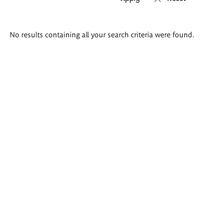
Search
No results containing all your search criteria were found.
results