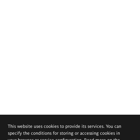
This website uses cookies to provide its services. You can
specify the conditions for storing or accessing cookies in
your browser or service configuration. Read more on the