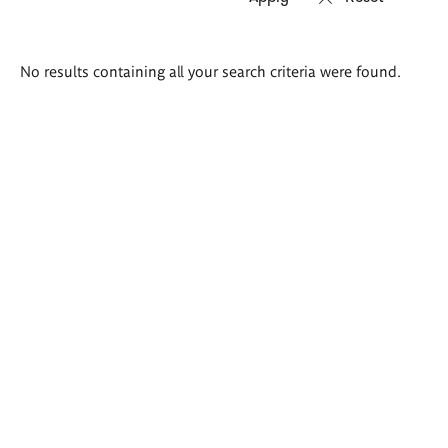
Search
No results containing all your search criteria were found.
results