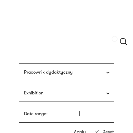
Skip
sign
to
language
main
interpreter
content
Szukaj
Pracownik dydaktyczny
Exhibition
Date range: