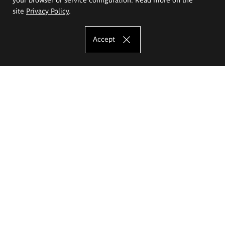
site
Privacy Policy
.
Accept
The Eugeniusz Geppert Academy of Art
and Design
Study offer
Faculty of Interior Architecture, Design and Stage Design
Faculty of Graphics and Media Art
Faculty of Ceramics and Glass
Faculty of Painting and Drawing