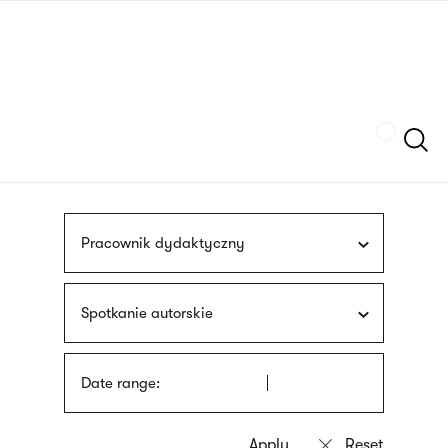
Skip
sign
to
language
main
interpreter
content
Szukaj
Pracownik dydaktyczny
Spotkanie autorskie
Date range: