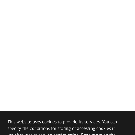
This website uses cookies to provide its services. You can
specify the conditions for storing or accessing cookies in
your browser or service configuration. Read more on the