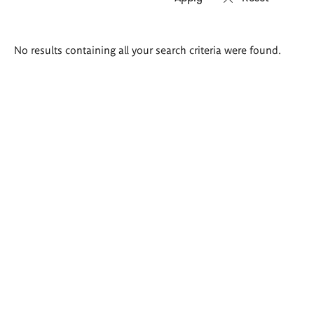
Search
No results containing all your search criteria were found.
results