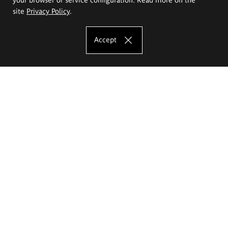
site
Privacy Policy
.
Accept
The Eugeniusz Geppert Academy of Art
and Design
Study offer
Faculty of Interior Architecture, Design and Stage Design
Faculty of Graphics and Media Art
Faculty of Ceramics and Glass
Faculty of Painting and Drawing