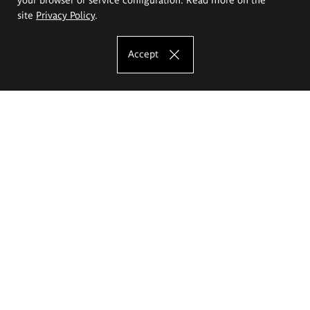
site
Privacy Policy
.
Accept
The Eugeniusz Geppert Academy of Art
and Design
Study offer
Faculty of Interior Architecture, Design and Stage Design
Faculty of Graphics and Media Art
Faculty of Ceramics and Glass
Faculty of Painting and Drawing