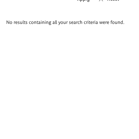
Search
No results containing all your search criteria were found.
results