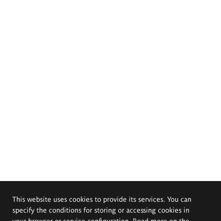
This website uses cookies to provide its services. You can
specify the conditions for storing or accessing cookies in
your browser or service configuration. Read more on the