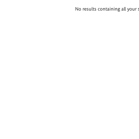
Search
No results containing all your 
results