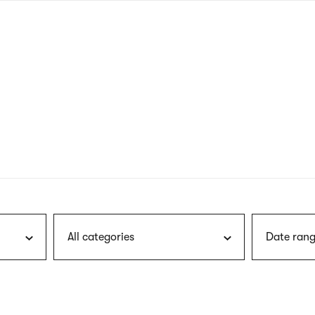
nagł
wersj
angie
All categories
Date rang