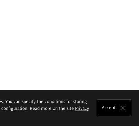
es. You can specify the conditions for storing
Accept
e configuration. Read more on the site
Privacy