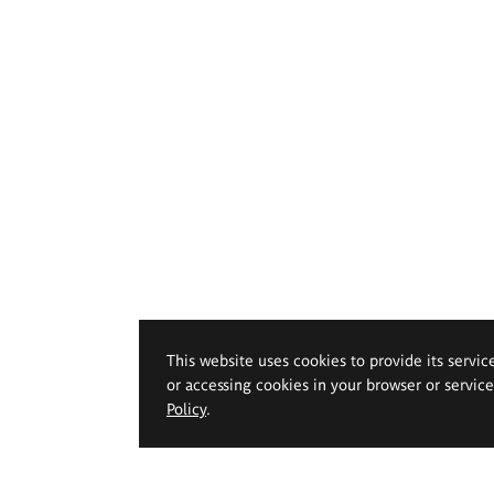
This website uses cookies to provide its servic
or accessing cookies in your browser or servic
Policy
.