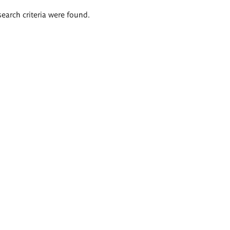
search criteria were found.