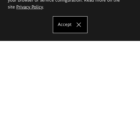
site
Privacy Policy
.
Accept
The Eugeniusz Geppert Academy of Art
and Design
Study offer
Faculty of Interior Architecture, Design and Stage Design
Faculty of Graphics and Media Art
Faculty of Ceramics and Glass
Faculty of Painting and Drawing