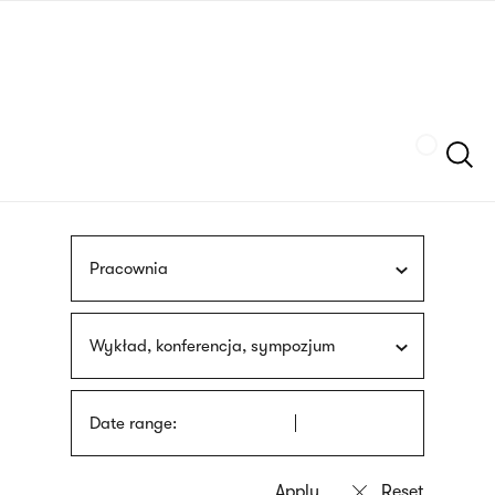
Skip
sign
to
language
main
interpreter
content
Szukaj
Pracownia
Wykład, konferencja, sympozjum
Date range: