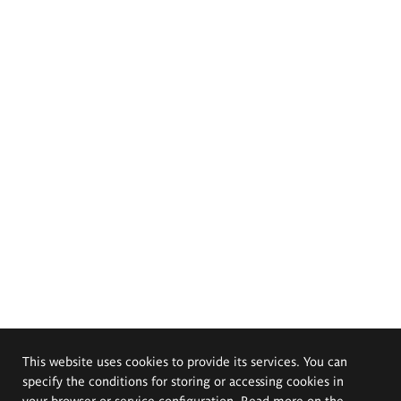
This website uses cookies to provide its services. You can
specify the conditions for storing or accessing cookies in
your browser or service configuration. Read more on the