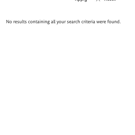
Search
No results containing all your search criteria were found.
results