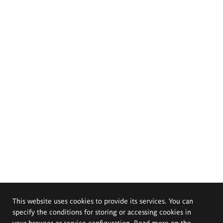
This website uses cookies to provide its services. You can
specify the conditions for storing or accessing cookies in
your browser or service configuration. Read more on the