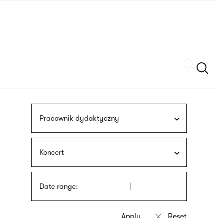
Skip
sign
to
language
main
interpreter
content
Szukaj
Pracownik dydaktyczny
Koncert
Date range: