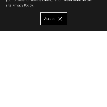
site
Privacy Policy
.
Accept
The Eugeniusz Geppert Academy of Art
and Design
Study offer
Faculty of Interior Architecture, Design and Stage Design
Faculty of Graphics and Media Art
Faculty of Ceramics and Glass
Faculty of Painting and Drawing