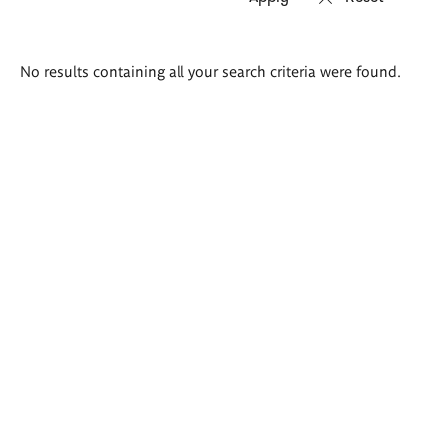
Search
No results containing all your search criteria were found.
results