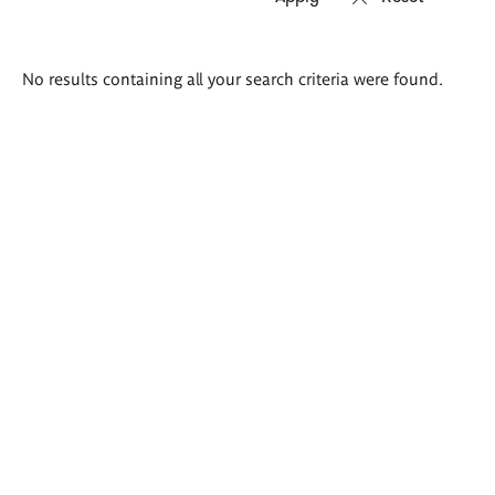
Search
No results containing all your search criteria were found.
results