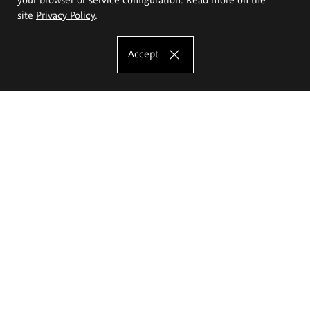
site
Privacy Policy
.
Accept
The Eugeniusz Geppert Academy of Art
and Design
Study offer
Faculty of Interior Architecture, Design and Stage Design
Faculty of Graphics and Media Art
Faculty of Ceramics and Glass
Faculty of Painting and Drawing