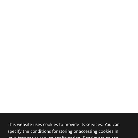
This website uses cookies to provide its services. You can
specify the conditions for storing or accessing cookies in
your browser or service configuration. Read more on the