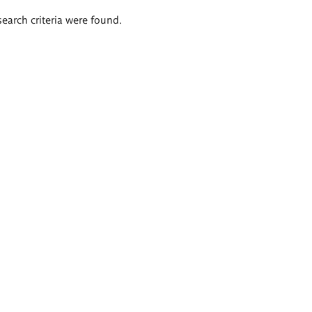
search criteria were found.