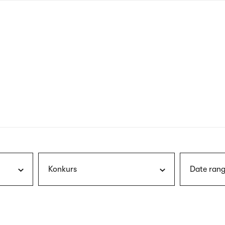
nagł
wersj
angie
Konkurs
Date rang