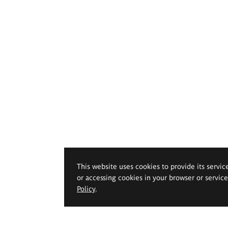
This website uses cookies to provide its servic
or accessing cookies in your browser or servic
Policy
.