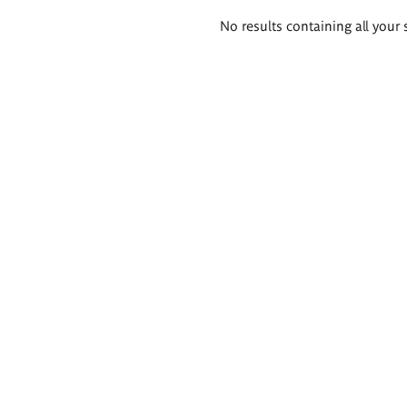
Search
No results containing all your 
results