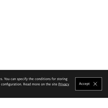
es. You can specify the conditions for storing
Accept
e configuration. Read more on the site
Privacy