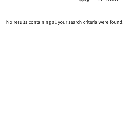
Search
No results containing all your search criteria were found.
results