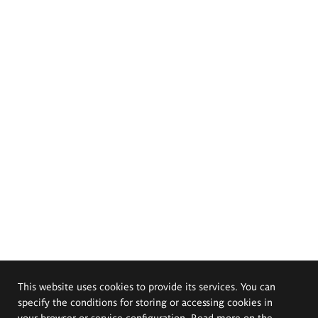
This website uses cookies to provide its services. You can
specify the conditions for storing or accessing cookies in
your browser or service configuration. Read more on the