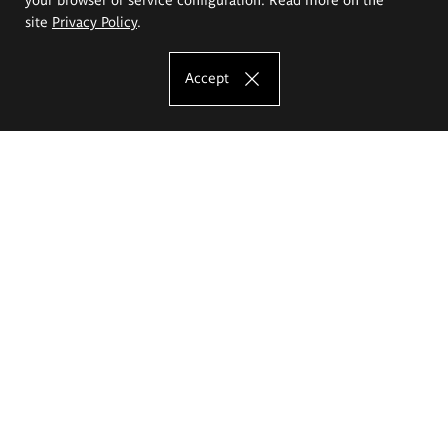
site
Privacy Policy
.
Accept
The Eugeniusz Geppert Academy of Art
and Design
Study offer
Faculty of Interior Architecture, Design and Stage Design
Faculty of Graphics and Media Art
Faculty of Ceramics and Glass
Faculty of Painting and Drawing