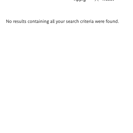
Search
No results containing all your search criteria were found.
results