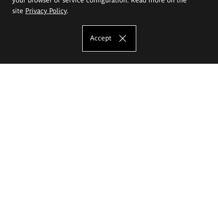
site
Privacy Policy
.
Accept
The Eugeniusz Geppert Academy of Art
and Design
Study offer
Faculty of Interior Architecture, Design and Stage Design
Faculty of Graphics and Media Art
Faculty of Ceramics and Glass
Faculty of Painting and Drawing