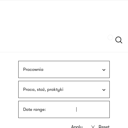
Skip
sign
to
language
main
interpreter
content
Szukaj
Pracownia
Praca, staż, praktyki
Date range: