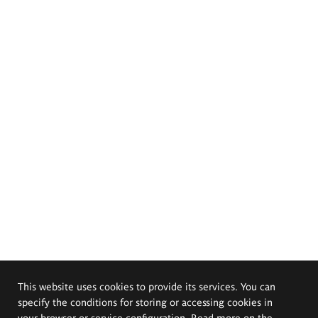
This website uses cookies to provide its services. You can
specify the conditions for storing or accessing cookies in
your browser or service configuration. Read more on the