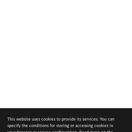
This website uses cookies to provide its services. You can
specify the conditions for storing or accessing cookies in
your browser or service configuration. Read more on the