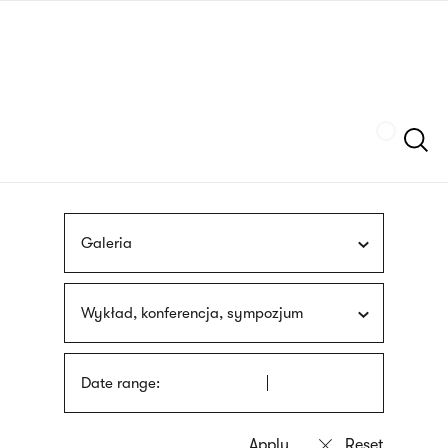
Skip
sign
to
language
main
interpreter
content
Szukaj
Galeria
Wykład, konferencja, sympozjum
Date range: