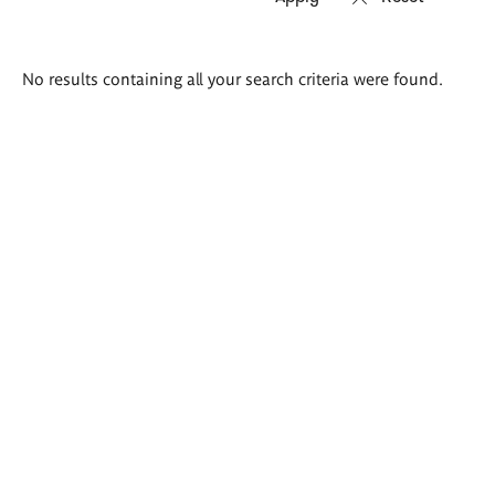
Search
No results containing all your search criteria were found.
results