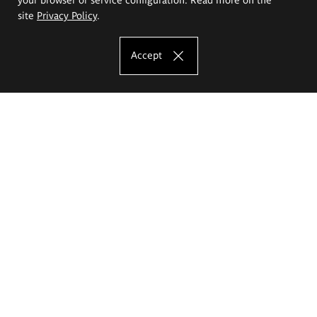
site
Privacy Policy
.
Accept
The Eugeniusz Geppert Academy of Art
and Design
Study offer
Faculty of Interior Architecture, Design and Stage Design
Faculty of Graphics and Media Art
Faculty of Ceramics and Glass
Faculty of Painting and Drawing