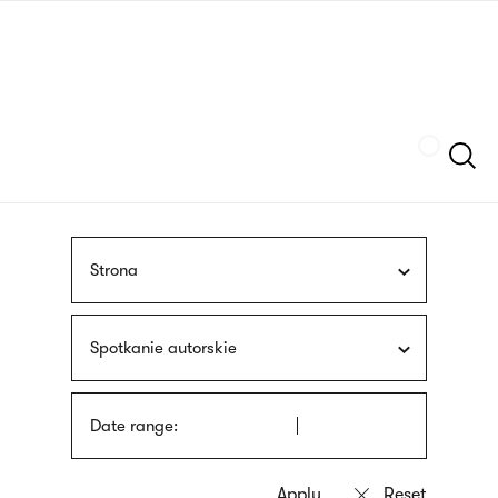
Skip
sign
to
language
main
interpreter
content
Szukaj
Strona
Spotkanie autorskie
Date range: