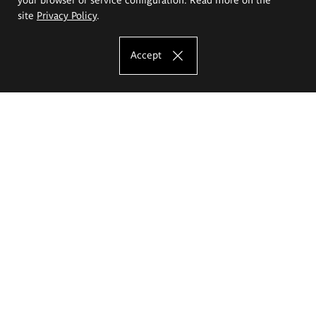
site
Privacy Policy
.
Accept
The Eugeniusz Geppert Academy of Art
and Design
Study offer
Faculty of Interior Architecture, Design and Stage Design
Faculty of Graphics and Media Art
Faculty of Ceramics and Glass
Faculty of Painting and Drawing