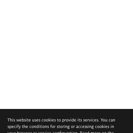
This website uses cookies to provide its services. You can
specify the conditions for storing or accessing cookies in
your browser or service configuration. Read more on the