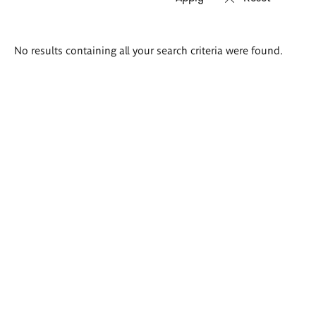
Search
No results containing all your search criteria were found.
results