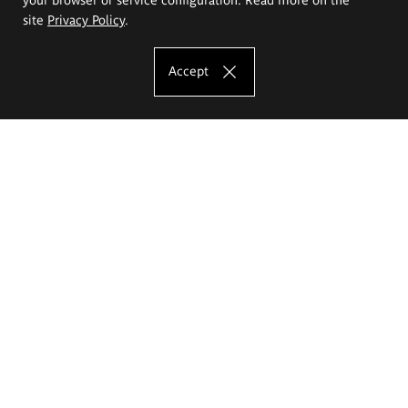
site
Privacy Policy
.
Accept
The Eugeniusz Geppert Academy of Art
and Design
Study offer
Faculty of Interior Architecture, Design and Stage Design
Faculty of Graphics and Media Art
Faculty of Ceramics and Glass
Faculty of Painting and Drawing