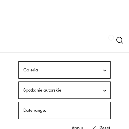
Skip
sign
to
language
main
interpreter
content
Szukaj
Galeria
Spotkanie autorskie
Date range: