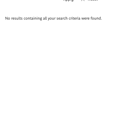
Search
No results containing all your search criteria were found.
results