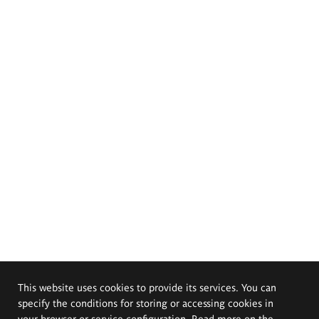
This website uses cookies to provide its services. You can
specify the conditions for storing or accessing cookies in
your browser or service configuration. Read more on the