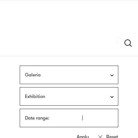
Skip
sign
to
language
main
interpreter
content
Szukaj
Galeria
Exhibition
Date range: