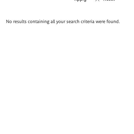
Search
No results containing all your search criteria were found.
results