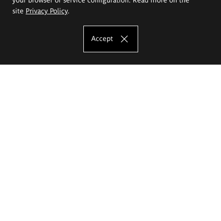
site
Privacy Policy
.
Accept
The Eugeniusz Geppert Academy of Art
and Design
Study offer
Faculty of Interior Architecture, Design and Stage Design
Faculty of Graphics and Media Art
Faculty of Ceramics and Glass
Faculty of Painting and Drawing