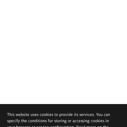
This website uses cookies to provide its services. You can
specify the conditions for storing or accessing cookies in
your browser or service configuration. Read more on the