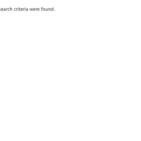
search criteria were found.