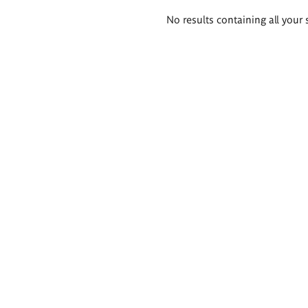
Search
No results containing all your 
results