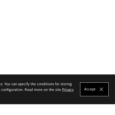
es. You can specify the conditions for storing
Accept
e configuration. Read more on the site
Privacy