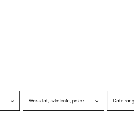
nagł
wersj
angie
Warsztat, szkolenie, pokaz
Date rang