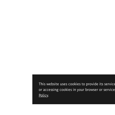
This website uses cookies to provide its servic
or accessing cookies in your browser or servic
Policy
.